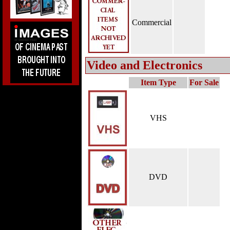
Commercial
Video and Electronics
Item Type
For Sale
VHS
DVD