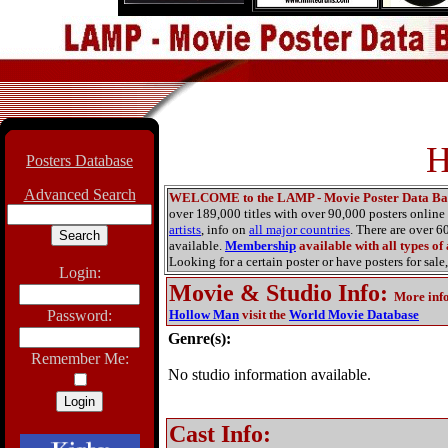
H
Posters Database
Advanced Search
WELCOME to the LAMP - Movie Poster Data Ba
over 189,000 titles with over 90,000 posters onlin
artists
, info on
all major countries
. There are over 
available.
Membership
available with all types of
Looking for a certain poster or have posters for sale,
Login:
Movie & Studio Info
:
More inf
Password:
Hollow Man
visit the
World Movie Database
Genre(s):
Remember Me:
No studio information available.
Cast Info: