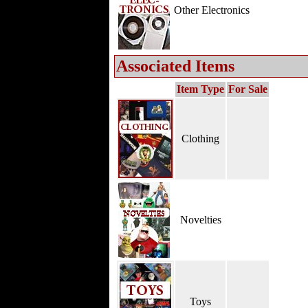
Other Electronics
Associated Items
Item Type
For Sale
Clothing
Novelties
Toys