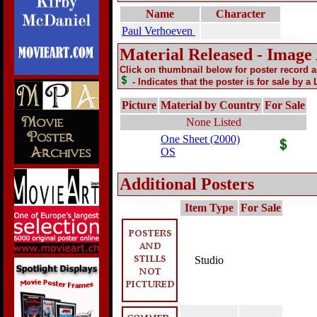
Name
Character
Paul Verhoeven
Material Released - Image
Click on thumbnail below for poster record 
- Indicates that the poster is for sale by a
Picture
Material by Country
For Sale
None Listed
One Sheet (2000)
OS
Additional Posters
Item Type
For Sale
Studio