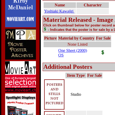
Name
Character
Yoshiaki Kawajiri
Material Released - Image
Click on thumbnail below for poster record 
- Indicates that the poster is for sale by a
Picture
Material by Country
For Sale
None Listed
One Sheet (2000)
OS
Additional Posters
Item Type
For Sale
Studio