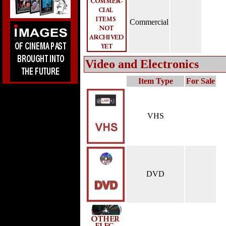
Commercial
Video and Electronics
Item Type
For Sale
VHS
DVD