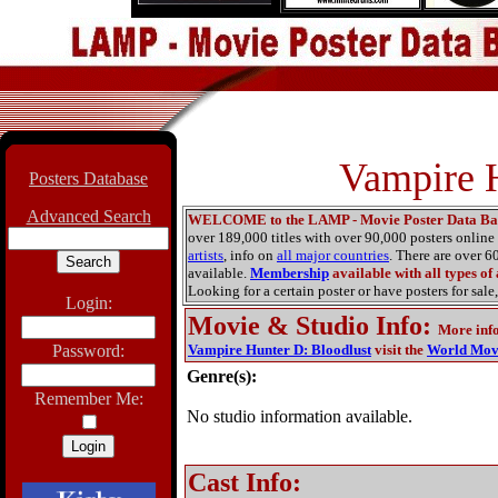
Vampire H
Posters Database
Advanced Search
WELCOME to the LAMP - Movie Poster Data Ba
over 189,000 titles with over 90,000 posters onlin
artists
, info on
all major countries
. There are over 
available.
Membership
available with all types of
Looking for a certain poster or have posters for sale,
Login:
Movie & Studio Info
:
More inf
Password:
Vampire Hunter D: Bloodlust
visit the
World Mov
Genre(s):
Remember Me:
No studio information available.
Cast Info: