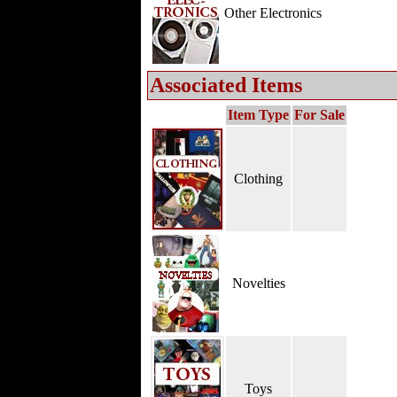
Other Electronics
Associated Items
Item Type
For Sale
Clothing
Novelties
Toys