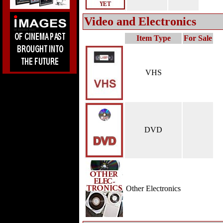
Video and Electronics
Item Type
For Sale
VHS
DVD
Other Electronics