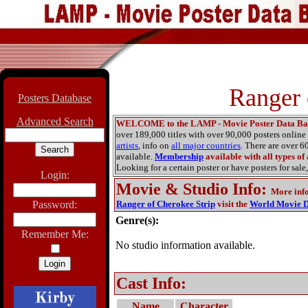
Ranger 
Posters Database
Advanced Search
WELCOME to the LAMP - Movie Poster Data Ba
over 189,000 titles with over 90,000 posters onlin
artists
, info on
all major countries
. There are over 
available.
Membership
available with all types of
Looking for a certain poster or have posters for sale,
Login:
Movie & Studio Info
:
More inf
Password:
Ranger of Cherokee Strip
visit the
World Movie D
Genre(s):
Remember Me:
No studio information available.
Cast Info:
Name
Character