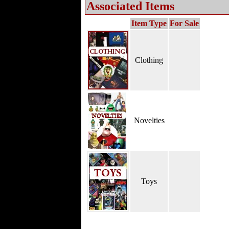
Associated Items
Item Type
For Sale
Clothing
Novelties
Toys