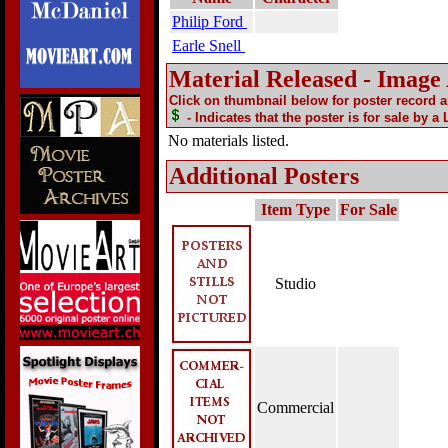
Philip Ford
Earle Snell
Material Released - Image
Click on thumbnail below for poster record 
- Indicates that the poster is for sale by a
No materials listed.
Additional Posters
Item Type
For Sale
Studio
Commercial