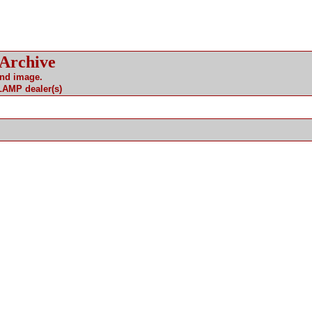
 Archive
and image.
 LAMP dealer(s)