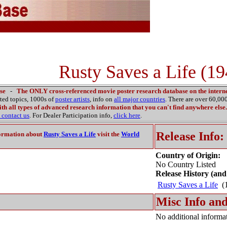
Rusty Saves a Life (19
se
-
The ONLY cross-referenced movie poster research database on the interne
ated topics, 1000s of
poster artists
, info on
all major countries
. There are over 60,0
th all types of advanced research information that you can't find anywhere else.
contact us
. For Dealer Participation info,
click here
.
Release Info:
ormation about
Rusty Saves a Life
visit the
World
Country of Origin:
No Country Listed
Release History (and
Rusty Saves a Life
(1
Misc Info and
No additional informat