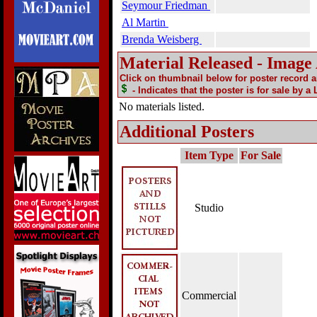
Seymour Friedman
Al Martin
Brenda Weisberg
Material Released - Image
Click on thumbnail below for poster record 
- Indicates that the poster is for sale by a
No materials listed.
Additional Posters
Item Type
For Sale
Studio
Commercial