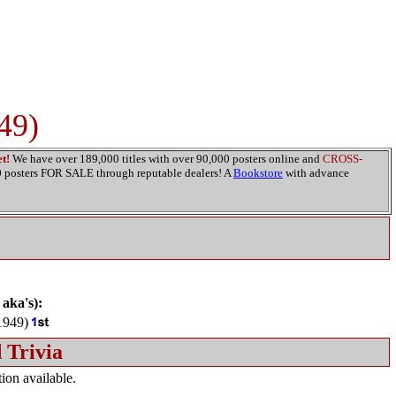
49)
t!
We have over 189,000 titles with over 90,000 posters online and
CROSS-
00 posters FOR SALE through reputable dealers! A
Bookstore
with advance
 aka's):
949)
 Trivia
ion available.