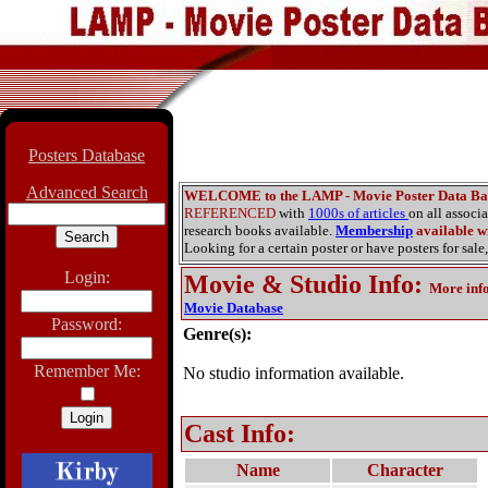
Posters Database
Advanced Search
WELCOME to the LAMP - Movie Poster Data Ba
REFERENCED
with
1000s of articles
on all associ
research books available.
Membership
available wi
Looking for a certain poster or have posters for sale,
Login:
Movie & Studio Info
:
More inf
Movie Database
Password:
Genre(s):
Remember Me:
No studio information available.
Cast Info:
Name
Character