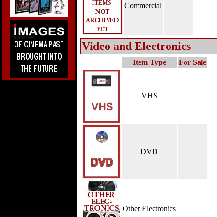
Commercial
Video and Electronics
Item Type
For Sale
VHS
DVD
Other Electronics