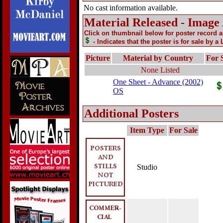
No cast information available.
Material Released - Image
Click on thumbnail below for poster record 
- Indicates that the poster is for sale by a
Picture
Material by Country
For 
None Listed
One Sheet - Advance (2002)
OS
Additional Posters
Item Type
For Sale
Studio