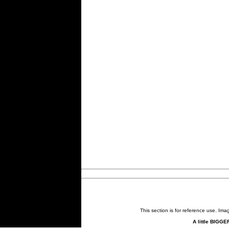
This section is for reference use. Im
A little BIGGE