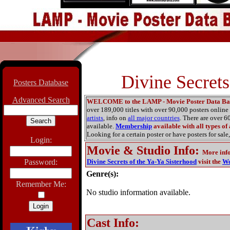
Divine Secrets
Posters Database
Advanced Search
WELCOME to the LAMP - Movie Poster Data Ba
over 189,000 titles with over 90,000 posters onlin
artists
, info on
all major countries
. There are over 
available.
Membership
available with all types of
Looking for a certain poster or have posters for sale,
Login:
Movie & Studio Info
:
More inf
Password:
Divine Secrets of the Ya-Ya Sisterhood
visit the
Wo
Genre(s):
Remember Me:
No studio information available.
Cast Info: