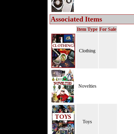
Associated Items
Item Type
For Sale
Clothing
Novelties
Toys