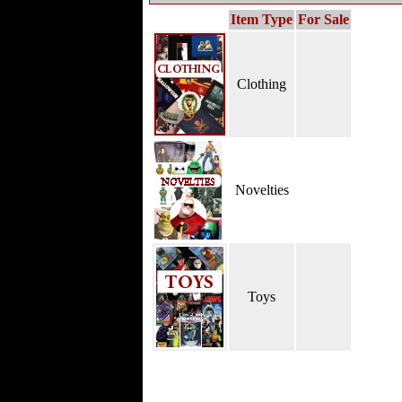
Item Type
For Sale
Clothing
Novelties
Toys