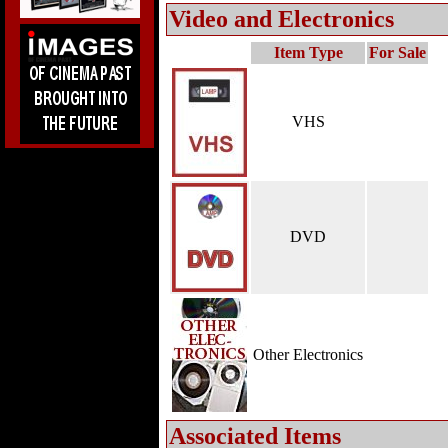
Video and Electronics
Item Type
For Sale
VHS
DVD
Other Electronics
Associated Items