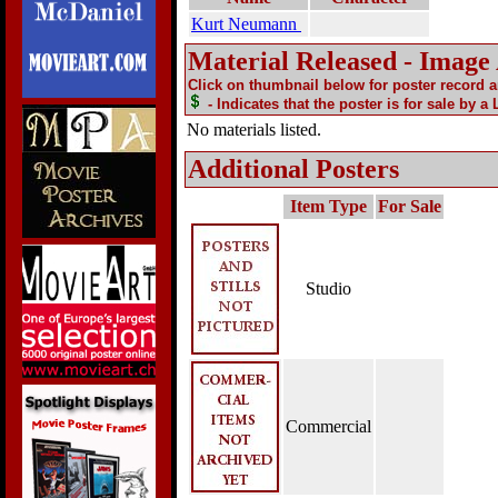
Kurt Neumann
Material Released - Image
Click on thumbnail below for poster record 
- Indicates that the poster is for sale by a
No materials listed.
Additional Posters
Item Type
For Sale
Studio
Commercial