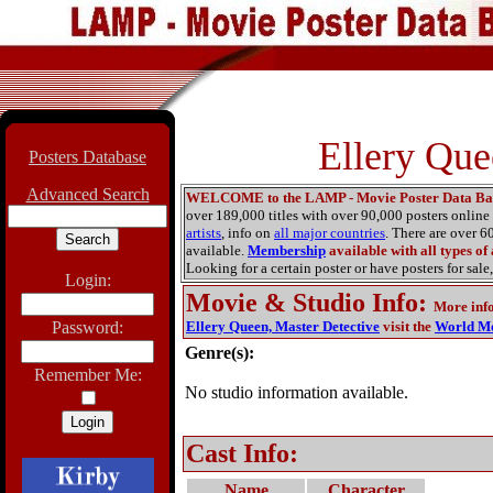
Ellery Que
Posters Database
Advanced Search
WELCOME to the LAMP - Movie Poster Data Ba
over 189,000 titles with over 90,000 posters onlin
artists
, info on
all major countries
. There are over 
available.
Membership
available with all types of
Looking for a certain poster or have posters for sale,
Login:
Movie & Studio Info
:
More inf
Password:
Ellery Queen, Master Detective
visit the
World Mo
Genre(s):
Remember Me:
No studio information available.
Cast Info:
Name
Character