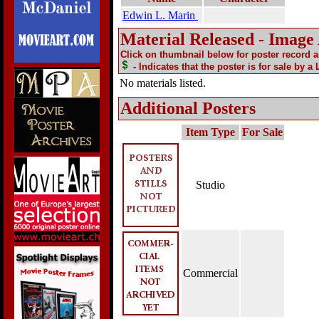
Edwin L. Marin
Material Released - Image
Click on thumbnail below for poster record 
- Indicates that the poster is for sale by a
No materials listed.
Additional Posters
Item Type
For Sale
Studio
Commercial