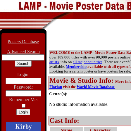
Posters Database
Advanced Search
WELCOME to the LAMP - Movie Poster Data Ba
over 189,000 titles with over 90,000 posters onlin
artists
, info on
all major countries
. There are over 
available.
Membership
available with all types of
Looking for a certain poster or have posters for sale,
Login:
Movie & Studio Info
:
More inf
Password:
Florian
visit the
World Movie Database
Genre(s):
Remember Me:
No studio information available.
Cast Info:
Name
Character