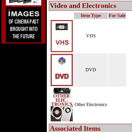
Video and Electronics
Item Type
For Sale
VHS
DVD
Other Electronics
Associated Items