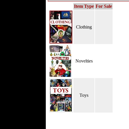
Item Type
For Sale
Clothing
Novelties
Toys