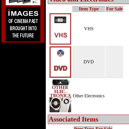
Item Type
For Sale
VHS
DVD
Other Electronics
Associated Items
Item Type
For Sale