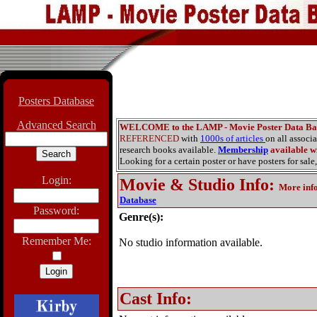
Posters Database
Advanced Search
WELCOME to the LAMP - Movie Poster Data Ba
REFERENCED
with
1000s of articles
on all associ
research books available.
Membership
available wi
Looking for a certain poster or have posters for sale,
Login:
Movie & Studio Info
:
More inf
Database
Password:
Genre(s):
Remember Me:
No studio information available.
Cast Info: