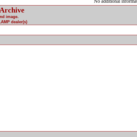
No additional informat
 Archive
and image.
 LAMP dealer(s)