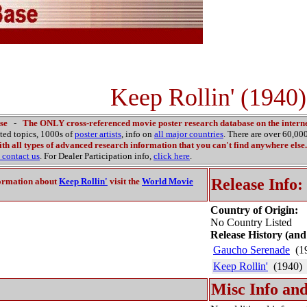
Keep Rollin' (1940)
se
-
The ONLY cross-referenced movie poster research database on the interne
ated topics, 1000s of
poster artists
, info on
all major countries
. There are over 60,0
th all types of advanced research information that you can't find anywhere else.
contact us
. For Dealer Participation info,
click here
.
Release Info:
ormation about
Keep Rollin'
visit the
World Movie
Country of Origin:
No Country Listed
Release History (and
Gaucho Serenade
(1
Keep Rollin'
(1940)
Misc Info and