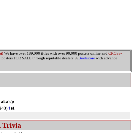
t!
We have over 189,000 titles with over 90,000 posters online and
CROSS-
00 posters FOR SALE through reputable dealers! A
Bookstore
with advance
 aka's):
940)
 Trivia