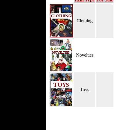
Clothing
Novelties
Toys