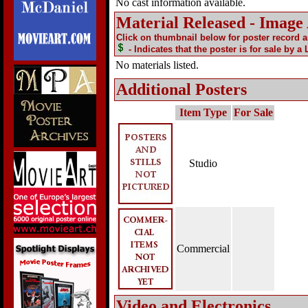
No cast information available.
Material Released - Image
Click on thumbnail below for poster record 
- Indicates that the poster is for sale by a
No materials listed.
Additional Posters
Item Type
For Sale
Studio
Commercial
Video and Electronics