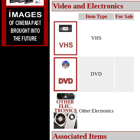
Video and Electronics
Item Type
For Sale
VHS
DVD
Other Electronics
Associated Items