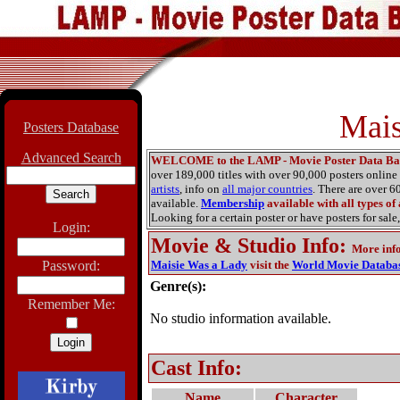
Mais
Posters Database
Advanced Search
WELCOME to the LAMP - Movie Poster Data Ba
over 189,000 titles with over 90,000 posters onlin
artists
, info on
all major countries
. There are over 
available.
Membership
available with all types of
Looking for a certain poster or have posters for sale,
Login:
Movie & Studio Info
:
More inf
Password:
Maisie Was a Lady
visit the
World Movie Databa
Genre(s):
Remember Me:
No studio information available.
Cast Info:
Name
Character