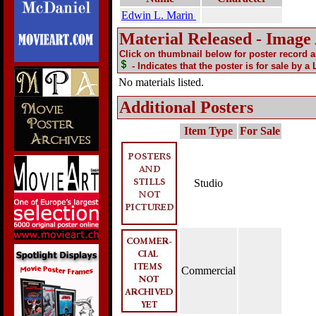
Edwin L. Marin
Material Released - Image
Click on thumbnail below for poster record 
- Indicates that the poster is for sale by a
No materials listed.
Additional Posters
Item Type
For Sale
Studio
Commercial