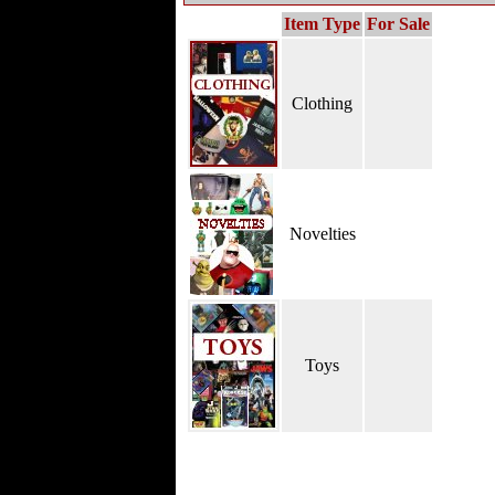
Item Type
For Sale
Clothing
Novelties
Toys