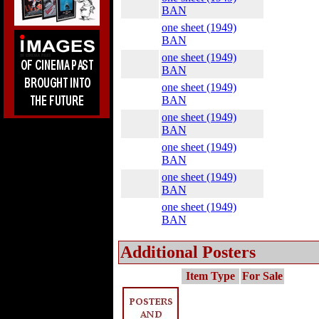
BAN
one sheet (1949)
BAN
one sheet (1949)
BAN
one sheet (1949)
BAN
one sheet (1949)
BAN
one sheet (1949)
BAN
one sheet (1949)
BAN
one sheet (1949)
BAN
Additional Posters
Item Type
For Sale