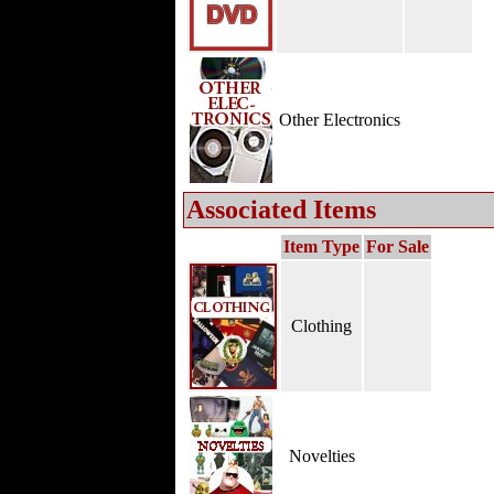
Other Electronics
Associated Items
Item Type
For Sale
Clothing
Novelties