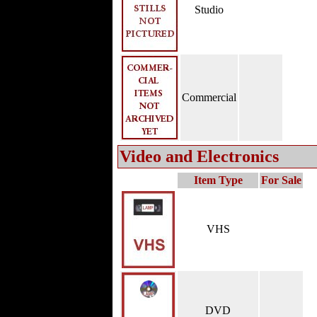
Studio
Commercial
Video and Electronics
Item Type
For Sale
VHS
DVD