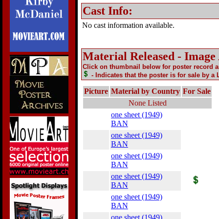
Cast Info:
No cast information available.
Material Released - Image
Click on thumbnail below for poster record 
- Indicates that the poster is for sale by a
Picture
Material by Country
For Sale
None Listed
one sheet (1949)
BAN
one sheet (1949)
BAN
one sheet (1949)
BAN
one sheet (1949)
BAN
one sheet (1949)
BAN
one sheet (1949)