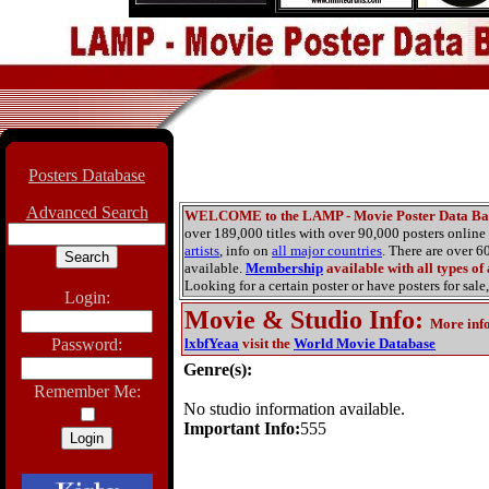
Posters Database
Advanced Search
WELCOME to the LAMP - Movie Poster Data Ba
over 189,000 titles with over 90,000 posters onlin
artists
, info on
all major countries
. There are over 
available.
Membership
available with all types of
Looking for a certain poster or have posters for sale,
Login:
Movie & Studio Info
:
More inf
Password:
lxbfYeaa
visit the
World Movie Database
Genre(s):
Remember Me:
No studio information available.
Important Info:
555