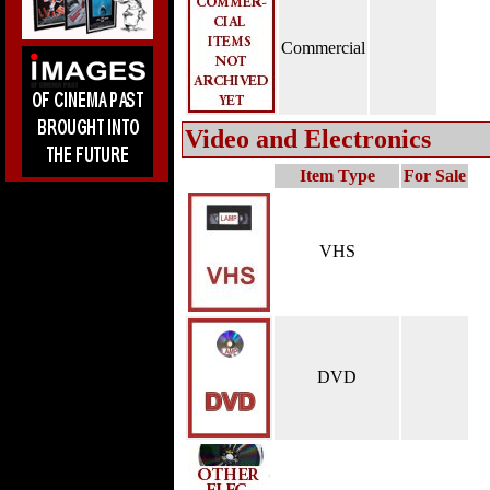
Commercial
Video and Electronics
Item Type
For Sale
VHS
DVD