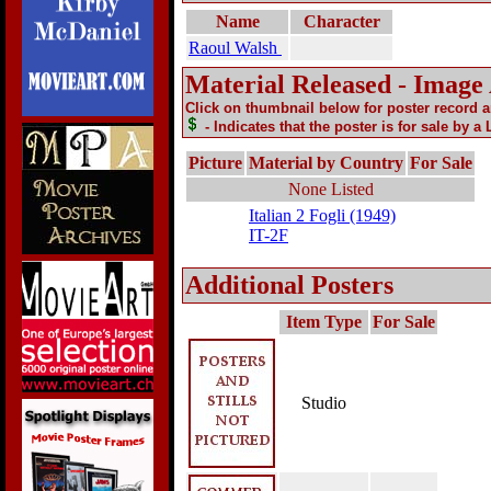
Name
Character
Raoul Walsh
Material Released - Image
Click on thumbnail below for poster record 
- Indicates that the poster is for sale by a
Picture
Material by Country
For Sale
None Listed
Italian 2 Fogli (1949)
IT-2F
Additional Posters
Item Type
For Sale
Studio