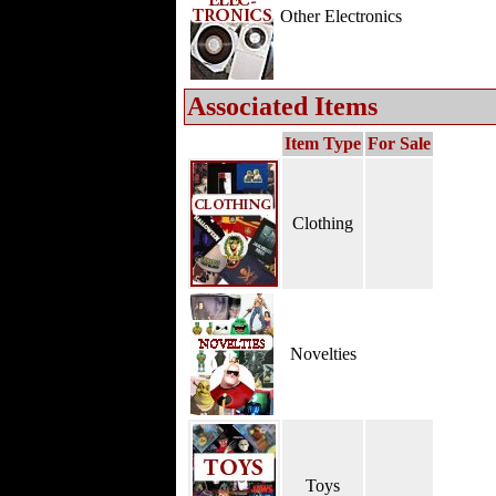
Other Electronics
Associated Items
Item Type
For Sale
Clothing
Novelties
Toys