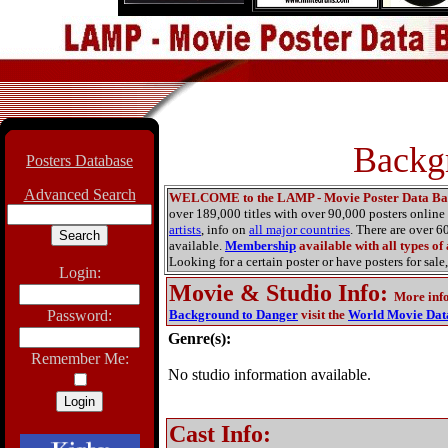
Backg
Posters Database
Advanced Search
WELCOME to the LAMP - Movie Poster Data Ba
over 189,000 titles with over 90,000 posters onlin
artists
, info on
all major countries
. There are over 
available.
Membership
available with all types of
Looking for a certain poster or have posters for sale,
Login:
Movie & Studio Info
:
More inf
Password:
Background to Danger
visit the
World Movie Dat
Genre(s):
Remember Me:
No studio information available.
Cast Info: