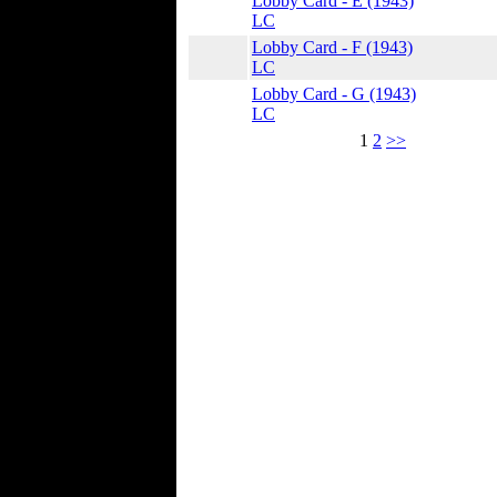
Lobby Card - E (1943)
LC
Lobby Card - F (1943)
LC
Lobby Card - G (1943)
LC
1
2
>>