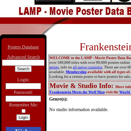
Frankenstei
Posters Database
Advanced Search
WELCOME to the LAMP - Movie Poster Data Ba
over 189,000 titles with over 90,000 posters onlin
artists
, info on
all major countries
. There are over 
available.
Membership
available with all types of
Looking for a certain poster or have posters for sale,
Login:
Movie & Studio Info
:
More inf
Password:
Frankenstein Meets the Wolf Man
visit the
World 
Genre(s):
Remember Me:
No studio information available.