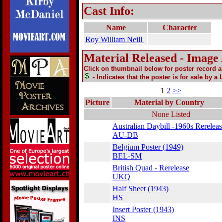
Cast Info:
Name
Character
Roy William Neill
Material Released - Image
Click on thumbnail below for poster record 
- Indicates that the poster is for sale by a
1
2
>>
Picture
Material by Country
None Listed
Australian Daybill -1960s Rerelea
AU-DB
Belgium Poster (1949)
BEL-SM
British Quad - Rerelease
UKQ
Half Sheet (1943)
HS
Insert Poster (1943)
INS