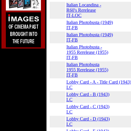
Italian Locandina -
R60's Rerelease
IT-LOC
Italian Photobusta (1949)
IT-FB
Italian Photobusta (1949)
IT-FB
Italian Photobusta -
1955 Rerelease (1955)
IT-FB
Italian Photobusta
1955 Rerelease (1955)
IT-FB
Lobby Card - A - Title Card (1943
LC
Lobby Card - B (1943)
LC
Lobby Card - C (1943)
LC
Lobby Card - D (1943)
LC