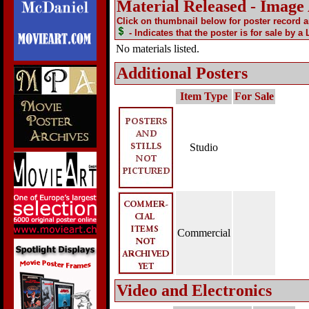
Material Released - Image
Click on thumbnail below for poster record 
- Indicates that the poster is for sale by a
No materials listed.
Additional Posters
Item Type
For Sale
Studio
Commercial
Video and Electronics