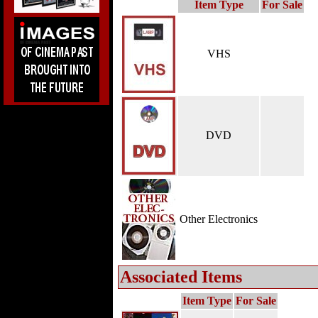
Item Type
For Sale
VHS
DVD
Other Electronics
Associated Items
Item Type
For Sale