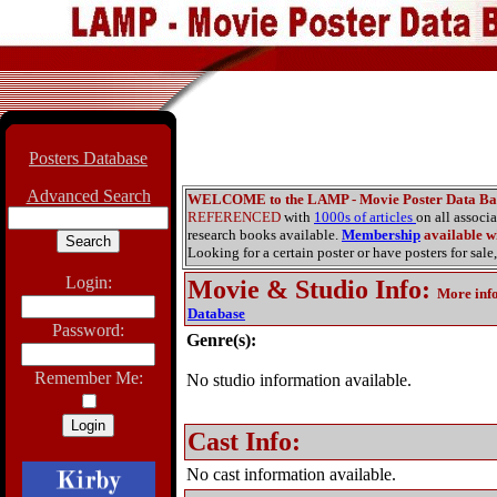
Posters Database
Advanced Search
WELCOME to the LAMP - Movie Poster Data Ba
REFERENCED
with
1000s of articles
on all associ
research books available.
Membership
available wi
Looking for a certain poster or have posters for sale,
Login:
Movie & Studio Info
:
More inf
Database
Password:
Genre(s):
Remember Me:
No studio information available.
Cast Info:
No cast information available.