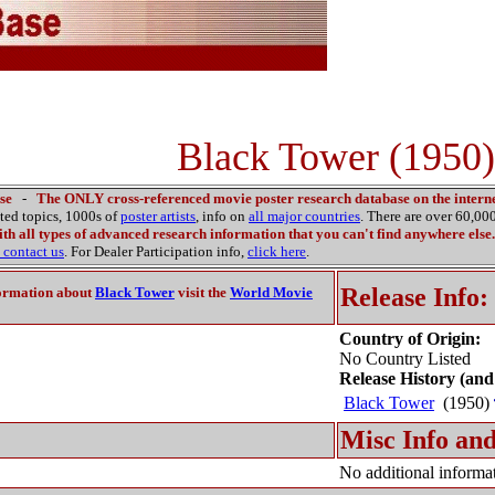
Black Tower (1950)
se
-
The ONLY cross-referenced movie poster research database on the interne
ated topics, 1000s of
poster artists
, info on
all major countries
. There are over 60,0
th all types of advanced research information that you can't find anywhere else.
contact us
. For Dealer Participation info,
click here
.
Release Info:
ormation about
Black Tower
visit the
World Movie
Country of Origin:
No Country Listed
Release History (and
Black Tower
(1950)
Misc Info and
No additional informat