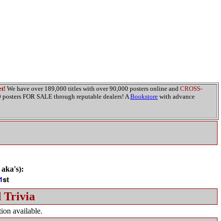
t!
We have over 189,000 titles with over 90,000 posters online and
CROSS-
00 posters FOR SALE through reputable dealers! A
Bookstore
with advance
 aka's):
 Trivia
ion available.