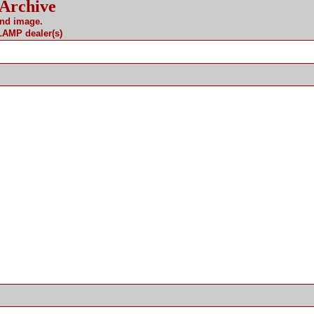
 Archive
and image.
 LAMP dealer(s)