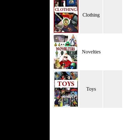
Clothing
Novelties
Toys