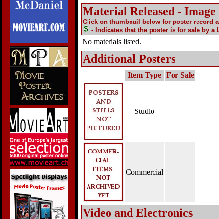
Material Released - Image
Click on thumbnail below for poster record 
- Indicates that the poster is for sale by a
No materials listed.
Additional Posters
Item Type
For Sale
Studio
Commercial
Video and Electronics