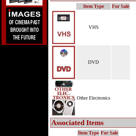
Item Type
For Sale
VHS
DVD
Other Electronics
Associated Items
Item Type
For Sale