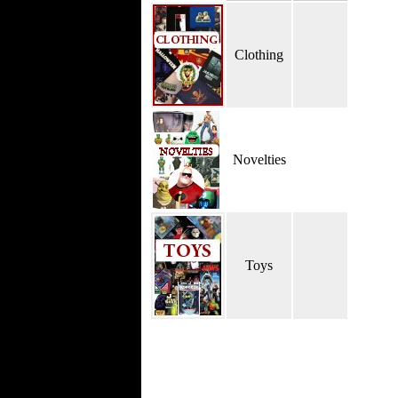
Clothing
Novelties
Toys