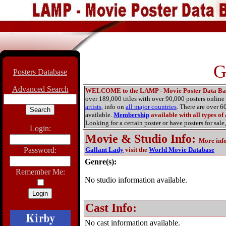
G
Posters Database
Advanced Search
WELCOME to the LAMP - Movie Poster Data Ba
over 189,000 titles with over 90,000 posters onlin
artists
, info on
all major countries
. There are over 
available.
Membership
available with all types of
Looking for a certain poster or have posters for sale,
Login:
Movie & Studio Info
:
More inf
Password:
Gallant Lady
visit the
World Movie Database
Genre(s):
Remember Me:
No studio information available.
Cast Info:
No cast information available.