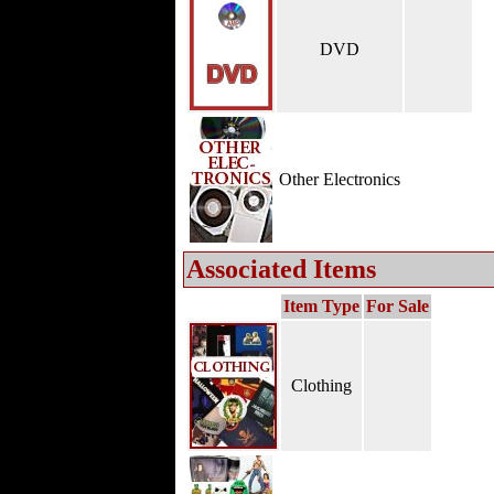
DVD
Other Electronics
Associated Items
Item Type
For Sale
Clothing