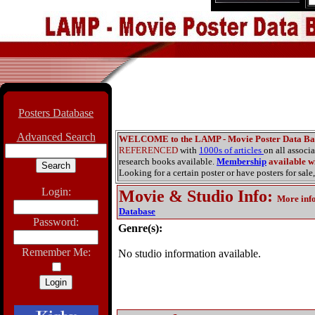
Posters Database
Advanced Search
WELCOME to the LAMP - Movie Poster Data Ba
REFERENCED
with
1000s of articles
on all associ
research books available.
Membership
available wi
Looking for a certain poster or have posters for sale,
Login:
Movie & Studio Info
:
More inf
Database
Password:
Genre(s):
Remember Me:
No studio information available.