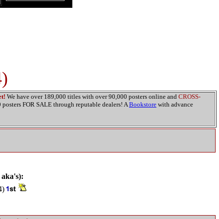
)
t!
We have over 189,000 titles with over 90,000 posters online and
CROSS-
00 posters FOR SALE through reputable dealers! A
Bookstore
with advance
 aka's):
4)