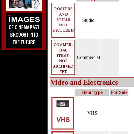
Studio
Commercial
Video and Electronics
Item Type
For Sale
VHS