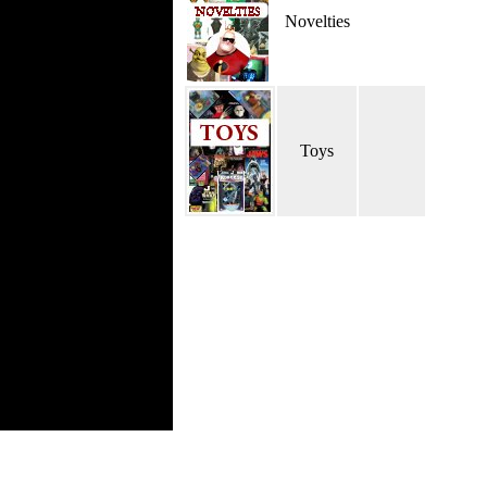
Novelties
Toys