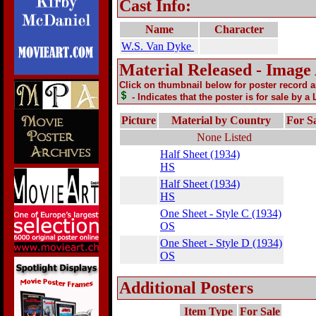
Cast Info:
Name
Character
W.S. Van Dyke
Material Released - Image
Click on thumbnail below for poster record 
- Indicates that the poster is for sale by a
Picture
Material by Country
For S
None Listed
Half Sheet (1934)
HS
Half Sheet (1934)
HS
One Sheet - Style C (1934)
OS
One Sheet - Style D (1934)
OS
Additional Posters
Item Type
For Sale