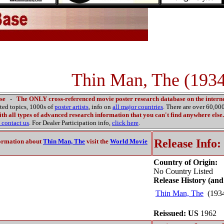
Thin Man, The (1934
se
-
The ONLY cross-referenced movie poster research database on the interne
ated topics, 1000s of
poster artists
, info on
all major countries
. There are over 60,0
th all types of advanced research information that you can't find anywhere else.
contact us
. For Dealer Participation info,
click here
.
Release Info:
ormation about
Thin Man, The
visit the
World Movie
Country of Origin:
No Country Listed
Release History (and
Thin Man, The
(193
Reissued: US
1962