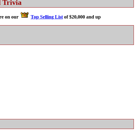
 Trivia
 are on our
Top Selling List
of $20,000 and up