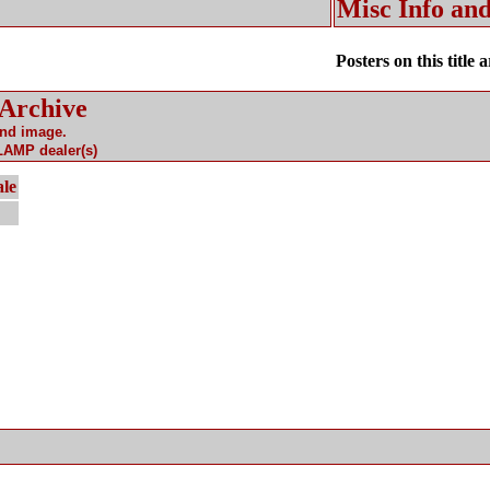
Misc Info and
Posters on this title
 Archive
and image.
 LAMP dealer(s)
ale