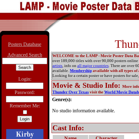
Thun
Posters Database
Advanced Search
WELCOME to the LAMP - Movie Poster Data Ba
over 189,000 titles with over 90,000 posters onlin
artists
, info on
all major countries
. There are over 
available.
Membership
available with all types of
Looking for a certain poster or have posters for sale,
Login:
Movie & Studio Info
:
More inf
Password:
Thunder Over Texas
visit the
World Movie Datab
Genre(s):
Remember Me:
No studio information available.
Cast Info:
Name
Character