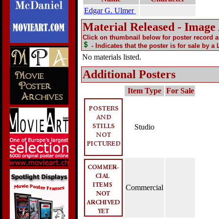
Edgar G. Ulmer
Material Released - Image
Click on thumbnail below for poster record 
- Indicates that the poster is for sale by a
No materials listed.
Additional Posters
Item Type
For Sale
Studio
Commercial