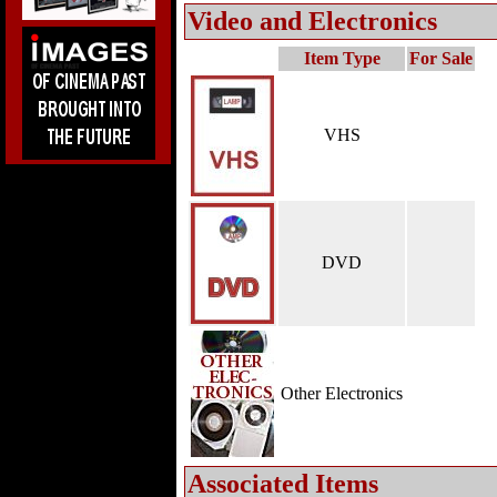
Video and Electronics
Item Type
For Sale
VHS
DVD
Other Electronics
Associated Items