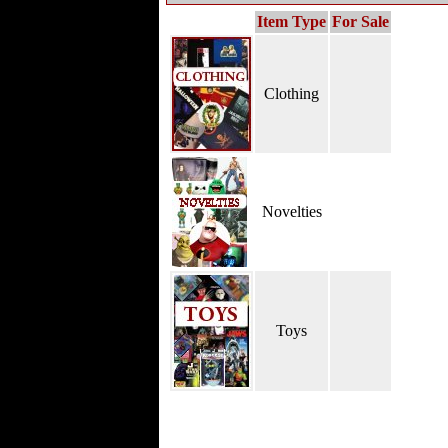
Item Type
For Sale
Clothing
Novelties
Toys