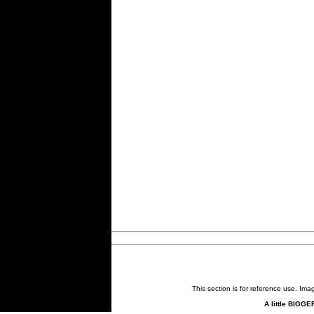
This section is for reference use. Im
A little BIGGE