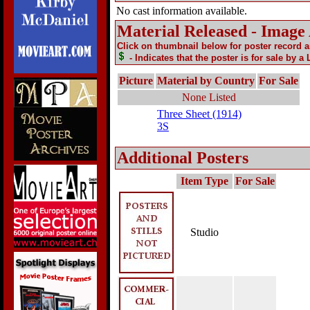
No cast information available.
Material Released - Image
Click on thumbnail below for poster record 
- Indicates that the poster is for sale by a
Picture
Material by Country
For Sale
None Listed
Three Sheet (1914)
3S
Additional Posters
Item Type
For Sale
Studio