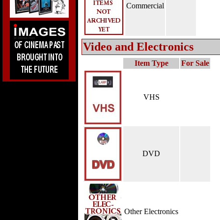
Commercial
Video and Electronics
Item Type
For Sale
VHS
DVD
Other Electronics