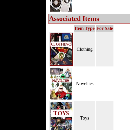
Associated Items
Item Type
For Sale
Clothing
Novelties
Toys