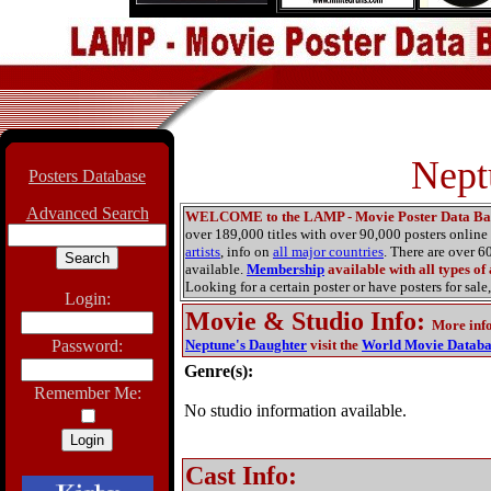
Nept
Posters Database
Advanced Search
WELCOME to the LAMP - Movie Poster Data Ba
over 189,000 titles with over 90,000 posters onlin
artists
, info on
all major countries
. There are over 
available.
Membership
available with all types of
Looking for a certain poster or have posters for sale,
Login:
Movie & Studio Info
:
More inf
Password:
Neptune's Daughter
visit the
World Movie Databa
Genre(s):
Remember Me:
No studio information available.
Cast Info: