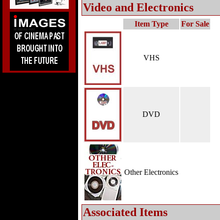
Video and Electronics
Item Type
For Sale
VHS
DVD
Other Electronics
Associated Items