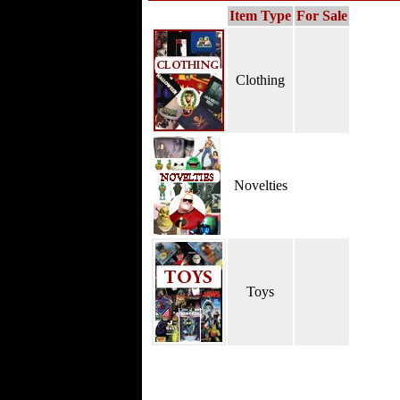
Item Type
For Sale
Clothing
Novelties
Toys