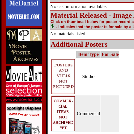
No cast information available.
Material Released - Image
Click on thumbnail below for poster record 
- Indicates that the poster is for sale by a
No materials listed.
Additional Posters
Item Type
For Sale
Studio
Commercial