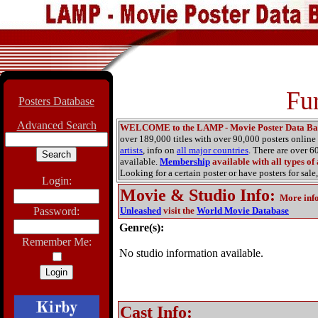
Fu
Posters Database
Advanced Search
WELCOME to the LAMP - Movie Poster Data Ba
over 189,000 titles with over 90,000 posters onlin
artists
, info on
all major countries
. There are over 
available.
Membership
available with all types of
Looking for a certain poster or have posters for sale,
Login:
Movie & Studio Info
:
More inf
Password:
Unleashed
visit the
World Movie Database
Genre(s):
Remember Me:
No studio information available.
Cast Info: