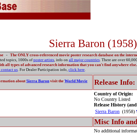
Sierra Baron (1958)
se
-
The ONLY cross-referenced movie poster research database on the interne
ated topics, 1000s of
poster artists
, info on
all major countries
. There are over 60,0
th all types of advanced research information that you can't find anywhere else.
contact us
. For Dealer Participation info,
click here
.
Release Info:
ormation about
Sierra Baron
visit the
World Movie
Country of Origin:
No Country Listed
Release History (and
Sierra Baron
(1958)
Misc Info and
No additional informat