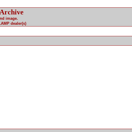
 Archive
and image.
 LAMP dealer(s)