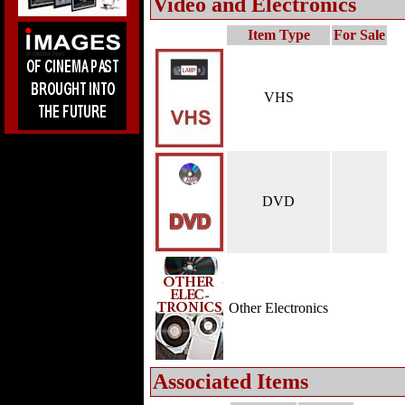
Video and Electronics
Item Type
For Sale
VHS
DVD
Other Electronics
Associated Items