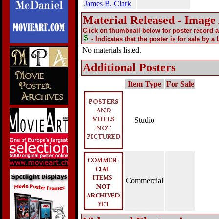
James B. Clark
Material Released - Image
Click on thumbnail below for poster record 
- Indicates that the poster is for sale by a
No materials listed.
Additional Posters
Item Type
For Sale
Studio
Commercial