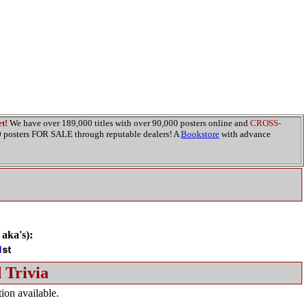
t!
We have over 189,000 titles with over 90,000 posters online and
CROSS-
00 posters FOR SALE through reputable dealers! A
Bookstore
with advance
 aka's):
 Trivia
ion available.