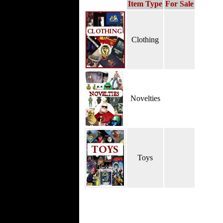
Item Type
For Sale
Clothing
Novelties
Toys