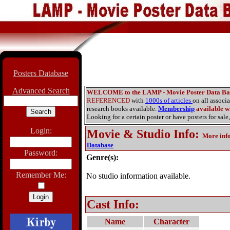
Posters Database
Advanced Search
WELCOME to the LAMP - Movie Poster Data Ba
REFERENCED
with
1000s of articles
on all associ
research books available.
Membership
available wi
Looking for a certain poster or have posters for sale,
Login:
Movie & Studio Info
:
More inf
Database
Password:
Genre(s):
Remember Me:
No studio information available.
Cast Info:
Name
Character