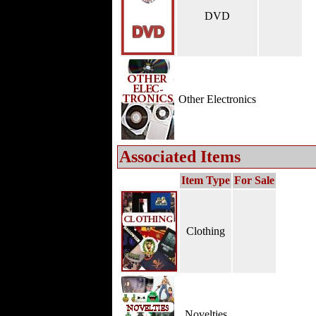
DVD
Other Electronics
Associated Items
Item Type
For Sale
Clothing
Novelties