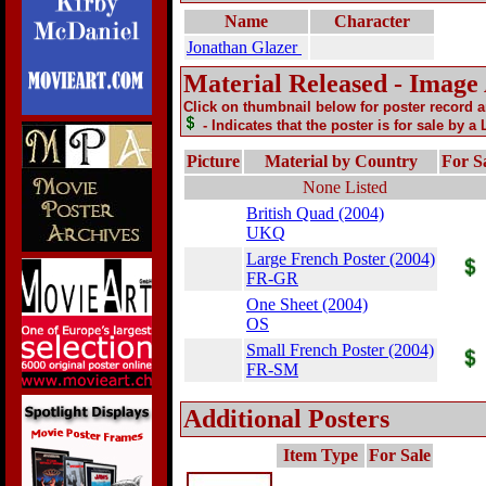
Name
Character
Jonathan Glazer
Material Released - Image
Click on thumbnail below for poster record 
- Indicates that the poster is for sale by a
Picture
Material by Country
For S
None Listed
British Quad (2004)
UKQ
Large French Poster (2004)
FR-GR
One Sheet (2004)
OS
Small French Poster (2004)
FR-SM
Additional Posters
Item Type
For Sale