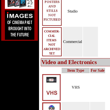
Studio
Commercial
Video and Electronics
Item Type
For Sale
VHS