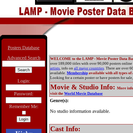
Posters Database
Advanced Search
WELCOME to the LAMP - Movie Poster Data Ba
over 189,000 titles with over 90,000 posters onlin
artists
, info on
all major countries
. There are over 
available.
Membership
available with all types of
Looking for a certain poster or have posters for sale,
Login:
Movie & Studio Info
:
More inf
Password:
visit the
World Movie Database
Genre(s):
Remember Me:
No studio information available.
Cast Info: