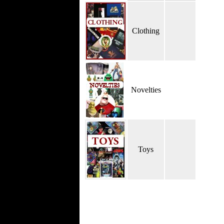
Clothing
Novelties
Toys