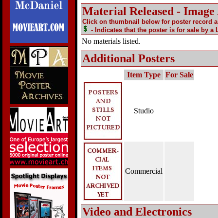
Material Released - Image
Click on thumbnail below for poster record 
- Indicates that the poster is for sale by a
No materials listed.
Additional Posters
Item Type
For Sale
Studio
Commercial
Video and Electronics