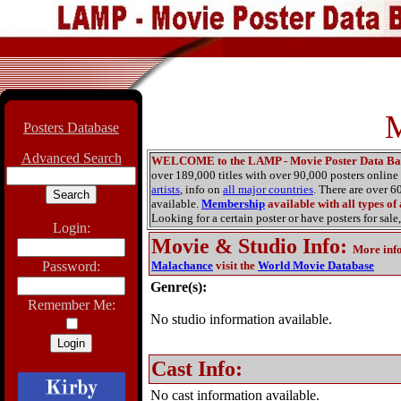
M
Posters Database
Advanced Search
WELCOME to the LAMP - Movie Poster Data Ba
over 189,000 titles with over 90,000 posters onlin
artists
, info on
all major countries
. There are over 
available.
Membership
available with all types of
Looking for a certain poster or have posters for sale,
Login:
Movie & Studio Info
:
More inf
Password:
Malachance
visit the
World Movie Database
Genre(s):
Remember Me:
No studio information available.
Cast Info:
No cast information available.