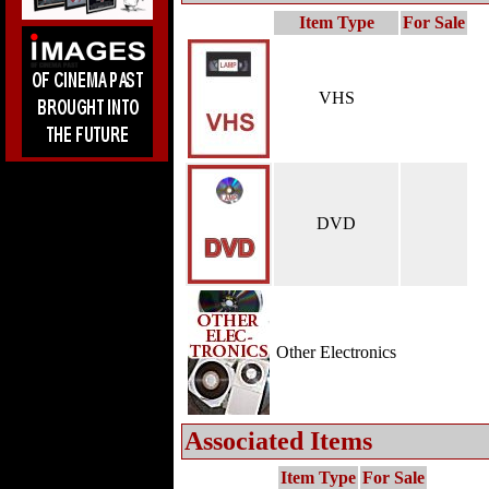
Item Type
For Sale
VHS
DVD
Other Electronics
Associated Items
Item Type
For Sale