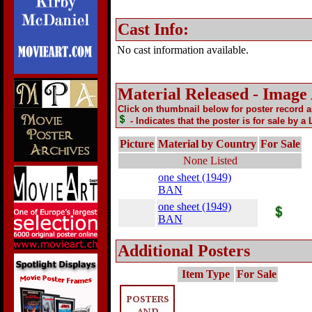
Cast Info:
No cast information available.
Material Released - Image
Click on thumbnail below for poster record 
- Indicates that the poster is for sale by a
Picture
Material by Country
For Sale
None Listed
one sheet (1949)
BAN
one sheet (1949)
BAN
Additional Posters
Item Type
For Sale