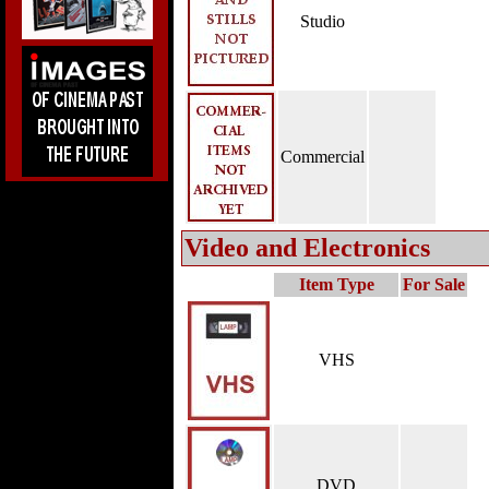
Studio
Commercial
Video and Electronics
Item Type
For Sale
VHS
DVD