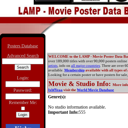
Posters Database
Advanced Search
WELCOME to the LAMP - Movie Poster Data Ba
over 189,000 titles with over 90,000 posters onlin
artists
, info on
all major countries
. There are over 
available.
Membership
available with all types of
Looking for a certain poster or have posters for sale,
Login:
Movie & Studio Info
:
More inf
Password:
lxbfYeaa
visit the
World Movie Database
Genre(s):
Remember Me:
No studio information available.
Important Info:
555