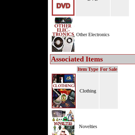
Other Electronics
Associated Items
Item Type
For Sale
Clothing
Novelties