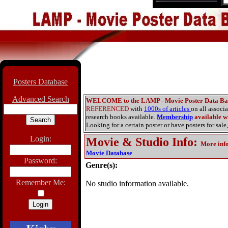
Posters Database
Advanced Search
WELCOME to the LAMP - Movie Poster Data Ba
REFERENCED
with
1000s of articles
on all associ
research books available.
Membership
available wi
Looking for a certain poster or have posters for sale,
Login:
Movie & Studio Info
:
More inf
Movie Database
Password:
Genre(s):
Remember Me:
No studio information available.