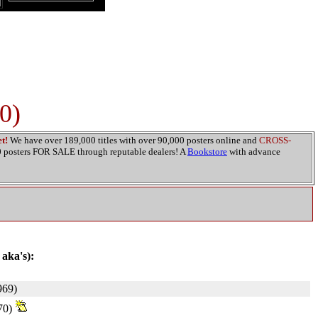
0)
t!
We have over 189,000 titles with over 90,000 posters online and
CROSS-
00 posters FOR SALE through reputable dealers! A
Bookstore
with advance
 aka's):
69)
70)