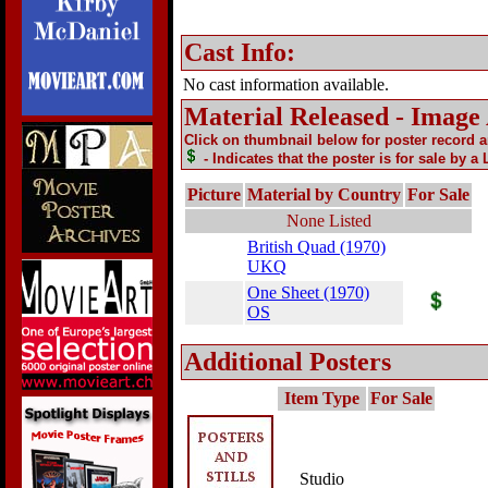
Cast Info:
No cast information available.
Material Released - Image
Click on thumbnail below for poster record 
- Indicates that the poster is for sale by a
Picture
Material by Country
For Sale
None Listed
British Quad (1970)
UKQ
One Sheet (1970)
OS
Additional Posters
Item Type
For Sale
Studio