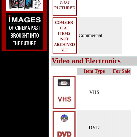
Commercial
Video and Electronics
Item Type
For Sale
VHS
DVD