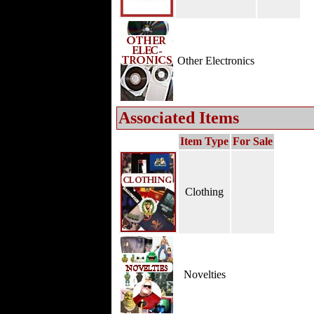
Other Electronics
Associated Items
Item Type
For Sale
Clothing
Novelties