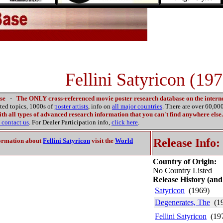
Fellini Satyricon (197
se
-
The ONLY cross-referenced movie poster research database on the interne
ated topics, 1000s of
poster artists
, info on
all major countries
. There are over 60,0
th all types of advanced research information that you can't find anywhere else.
contact us
. For Dealer Participation info,
click here
.
Release Info:
ormation about
Fellini Satyricon
visit the
World
Country of Origin:
No Country Listed
Release History (and
Satyricon
(1969)
Degenerates, The
(19
Fellini Satyricon
(19