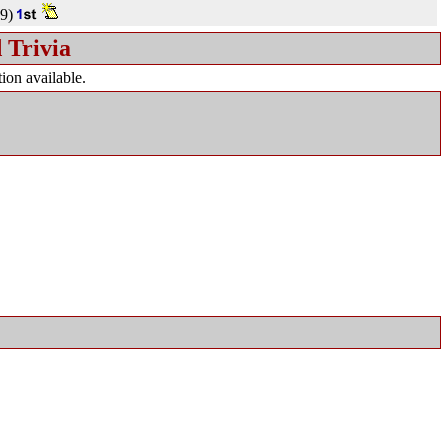
9)
 Trivia
ion available.