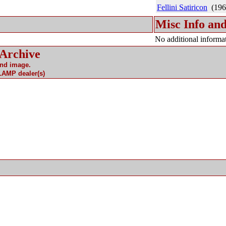
Fellini Satiricon
(196
Misc Info and
No additional informat
 Archive
and image.
 LAMP dealer(s)