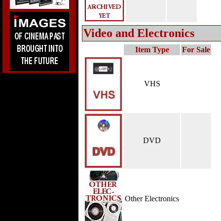
Video and Electronics
Item Type
For Sale
VHS
DVD
Other Electronics