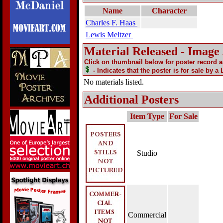
Name
Character
Charles F. Haas
Lewis Meltzer
Material Released - Image
Click on thumbnail below for poster record 
- Indicates that the poster is for sale by a
No materials listed.
Additional Posters
Item Type
For Sale
Studio
Commercial