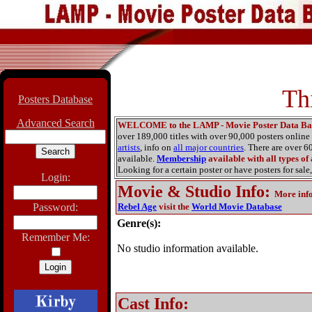
Th
Posters Database
Advanced Search
WELCOME to the LAMP - Movie Poster Data Ba
over 189,000 titles with over 90,000 posters onlin
artists
, info on
all major countries
. There are over 
available.
Membership
available with all types of
Looking for a certain poster or have posters for sale,
Login:
Movie & Studio Info
:
More inf
Password:
Rebel Age
visit the
World Movie Database
Genre(s):
Remember Me:
No studio information available.
Cast Info: