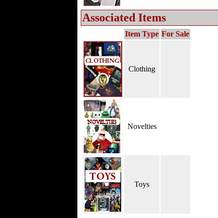
Associated Items
Item Type
For Sale
Clothing
Novelties
Toys