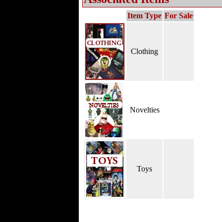
Item Type
For Sale
Clothing
Novelties
Toys