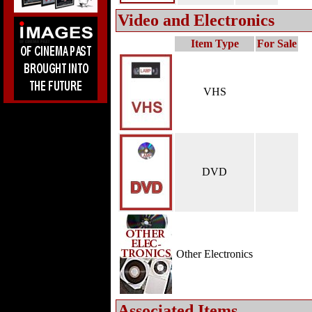
Video and Electronics
Item Type
For Sale
VHS
DVD
Other Electronics
Associated Items