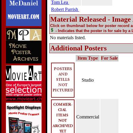
Tom Lea
Robert Parrish
Material Released - Image
Click on thumbnail below for poster record 
- Indicates that the poster is for sale by a
No materials listed.
Additional Posters
Item Type
For Sale
Studio
Commercial