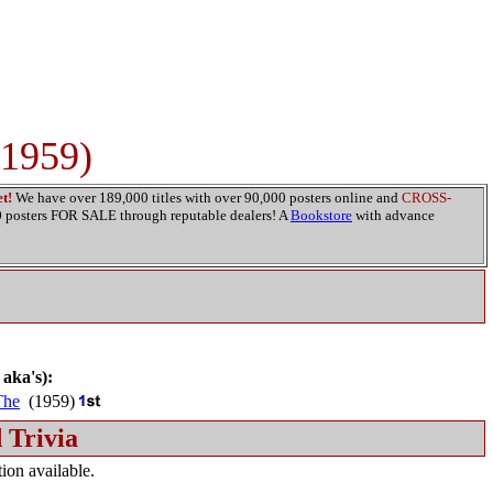
(1959)
t!
We have over 189,000 titles with over 90,000 posters online and
CROSS-
00 posters FOR SALE through reputable dealers! A
Bookstore
with advance
 aka's):
The
(1959)
 Trivia
ion available.