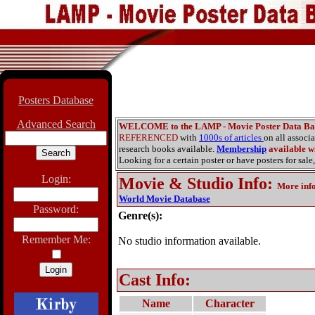
Posters Database
Advanced Search
WELCOME to the LAMP - Movie Poster Data Ba
REFERENCED
with
1000s of articles
on all associ
research books available.
Membership
available wi
Looking for a certain poster or have posters for sale,
Login:
Movie & Studio Info
:
More inf
World Movie Database
Password:
Genre(s):
Remember Me:
No studio information available.
Cast Info:
Name
Character