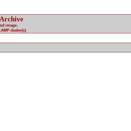
 Archive
and image.
 LAMP dealer(s)