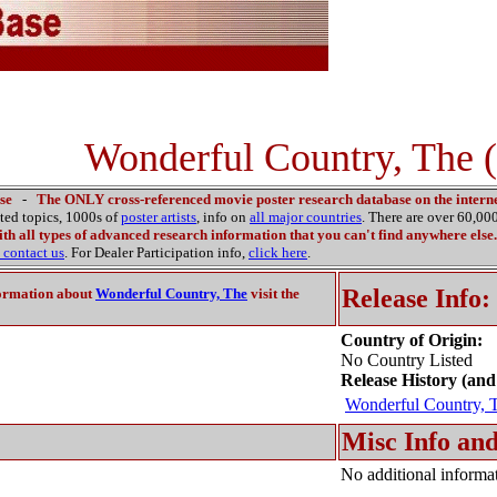
Wonderful Country, The 
se
-
The ONLY cross-referenced movie poster research database on the interne
ated topics, 1000s of
poster artists
, info on
all major countries
. There are over 60,0
th all types of advanced research information that you can't find anywhere else.
contact us
. For Dealer Participation info,
click here
.
Release Info:
ormation about
Wonderful Country, The
visit the
Country of Origin:
No Country Listed
Release History (and
Wonderful Country, 
Misc Info and
No additional informat