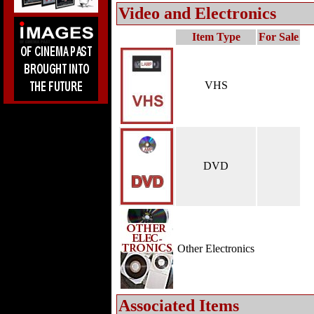
Video and Electronics
Item Type
For Sale
VHS
DVD
Other Electronics
Associated Items