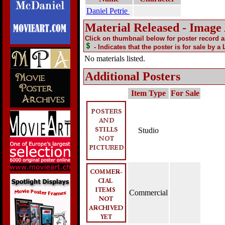
Daniel Petrie
Material Released - Image
Click on thumbnail below for poster record 
- Indicates that the poster is for sale by a
No materials listed.
Additional Posters
Item Type
For Sale
Studio
Commercial