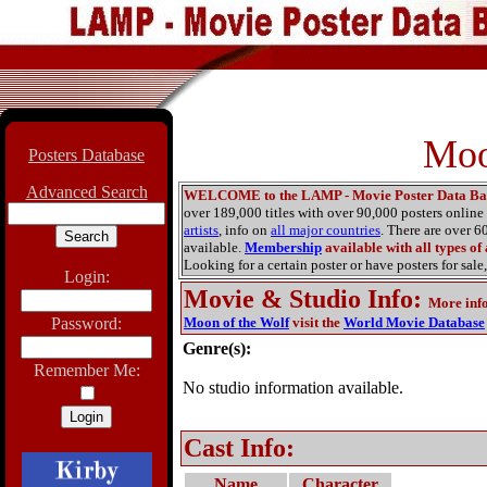
Moo
Posters Database
Advanced Search
WELCOME to the LAMP - Movie Poster Data Ba
over 189,000 titles with over 90,000 posters onlin
artists
, info on
all major countries
. There are over 
available.
Membership
available with all types of
Looking for a certain poster or have posters for sale,
Login:
Movie & Studio Info
:
More inf
Password:
Moon of the Wolf
visit the
World Movie Database
Genre(s):
Remember Me:
No studio information available.
Cast Info:
Name
Character