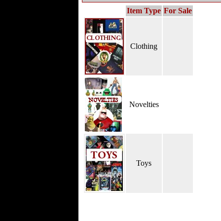
Item Type
For Sale
Clothing
Novelties
Toys