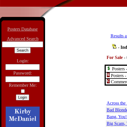
Posters Database
Results a
Advanced Search
-
Ind
For Sale
-
Login:
Posters -
Password:
Posters -
Commerci
Remember Me:
Across the
Bad Blonde
Bang, You'
Big Scam, 