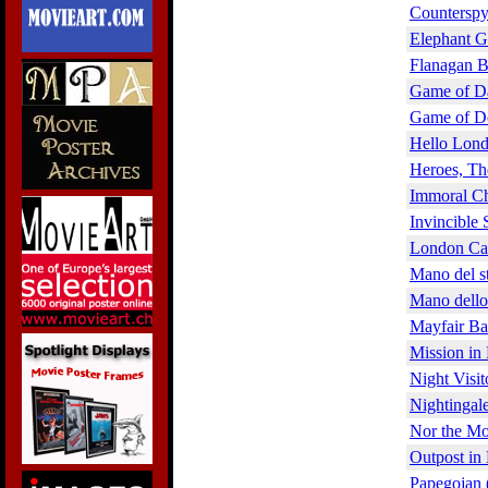
Counterspy
Elephant G
Flanagan B
Game of D
Game of De
Hello Lond
Heroes, Th
Immoral Ch
Invincible 
London Cal
Mano del st
Mano dello 
Mayfair Ba
Mission in
Night Visit
Nightingal
Nor the Mo
Outpost in
Papegojan 