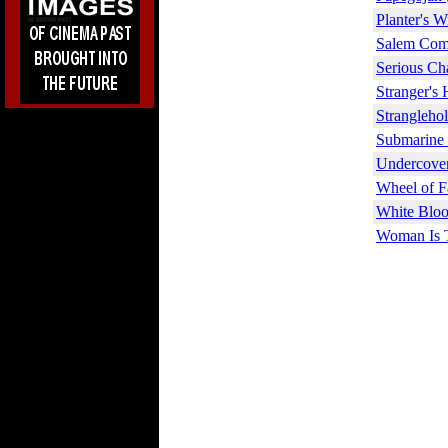
Planter's W
Salem Come
Serious Ch
Stranger's
Strangleho
Submarine 
Undercover
Wheel of F
White Bloo
Woman Is T