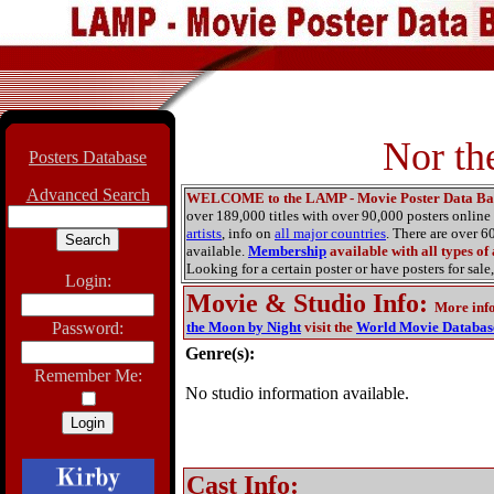
Nor th
Posters Database
Advanced Search
WELCOME to the LAMP - Movie Poster Data Ba
over 189,000 titles with over 90,000 posters onlin
artists
, info on
all major countries
. There are over 
available.
Membership
available with all types of
Looking for a certain poster or have posters for sale,
Login:
Movie & Studio Info
:
More inf
Password:
the Moon by Night
visit the
World Movie Databas
Genre(s):
Remember Me:
No studio information available.
Cast Info: