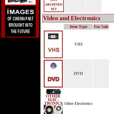
Video and Electronics
Item Type
For Sale
VHS
DVD
Other Electronics