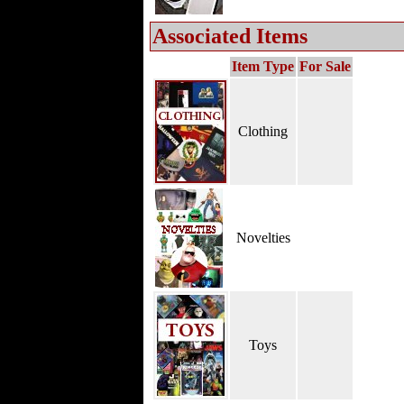
Associated Items
Item Type
For Sale
Clothing
Novelties
Toys