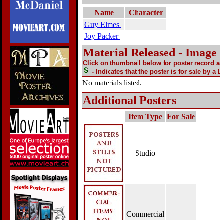
Name
Character
Guy Elmes
Joy Packer
Material Released - Image
Click on thumbnail below for poster record 
- Indicates that the poster is for sale by a
No materials listed.
Additional Posters
Item Type
For Sale
Studio
Commercial