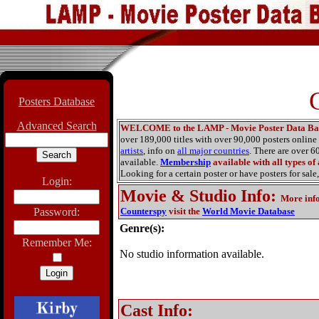
Posters Database
Advanced Search
WELCOME to the LAMP - Movie Poster Data Ba
over 189,000 titles with over 90,000 posters onlin
artists
, info on
all major countries
. There are over 
available.
Membership
available with all types of
Looking for a certain poster or have posters for sale,
Login:
Movie & Studio Info
:
More inf
Password:
Counterspy
visit the
World Movie Database
Genre(s):
Remember Me:
No studio information available.
Cast Info: