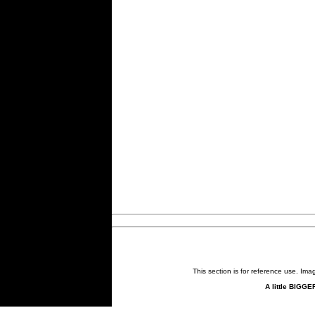
This section is for reference use. Im
A little BIGGE