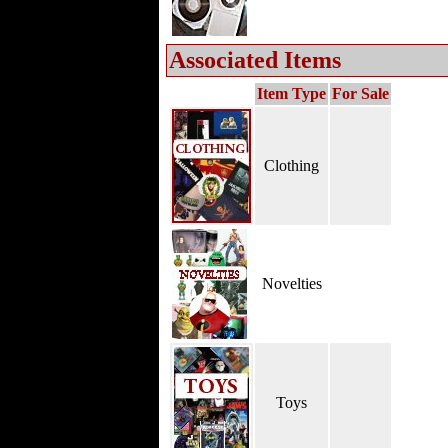
Associated Items
Item Type
For Sale
Clothing
Novelties
Toys