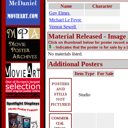
Name
Character
Guy Elmes
Michael Le Fevre
Vernon Sewell
Material Released - Image
Click on thumbnail below for poster record 
- Indicates that the poster is for sale by a
No materials listed.
Additional Posters
Item Type
For Sale
Studio