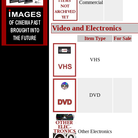
Commercial
Video and Electronics
Item Type
For Sale
VHS
DVD
Other Electronics