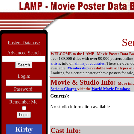
Se
Posters Database
Advanced Search
WELCOME to the LAMP - Movie Poster Data Ba
over 189,000 titles with over 90,000 posters onlin
artists
, info on
all major countries
. There are over 
available.
Membership
available with all types of
Looking for a certain poster or have posters for sale,
Login:
Movie & Studio Info
:
More inf
Password:
Serious Charge
visit the
World Movie Database
Genre(s):
Remember Me:
No studio information available.
Cast Info: