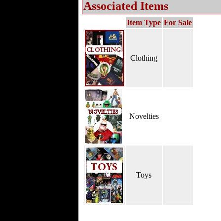
Associated Items
Item Type
For Sale
Clothing
Novelties
Toys