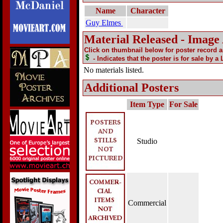
Name
Character
Guy Elmes
Material Released - Image
Click on thumbnail below for poster record 
- Indicates that the poster is for sale by a
No materials listed.
Additional Posters
Item Type
For Sale
Studio
Commercial