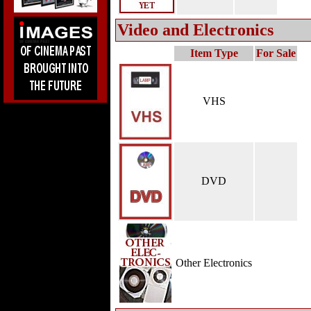
Video and Electronics
Item Type
For Sale
VHS
DVD
Other Electronics