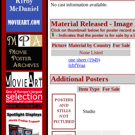
No cast information available.
Material Released - Image
Click on thumbnail below for poster record 
- Indicates that the poster is for sale by a
Picture
Material by Country
For Sale
None Listed
one sheet (1949)
lxbfYeaa
Additional Posters
Item Type
For Sale
Studio