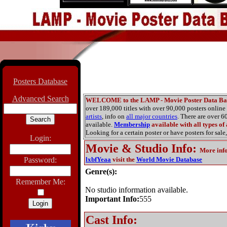
Posters Database
Advanced Search
WELCOME to the LAMP - Movie Poster Data Ba
over 189,000 titles with over 90,000 posters onlin
artists
, info on
all major countries
. There are over 
available.
Membership
available with all types of
Looking for a certain poster or have posters for sale,
Login:
Movie & Studio Info
:
More inf
Password:
lxbfYeaa
visit the
World Movie Database
Genre(s):
Remember Me:
No studio information available.
Important Info:
555
Cast Info: