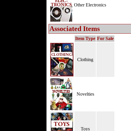
Other Electronics
Associated Items
Item Type
For Sale
Clothing
Novelties
Toys