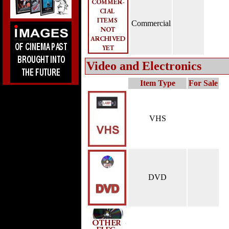
Commercial
Video and Electronics
Item Type
For Sale
VHS
DVD