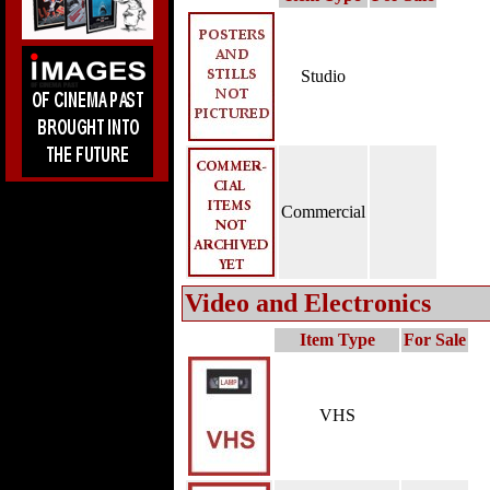
Studio
Commercial
Video and Electronics
Item Type
For Sale
VHS