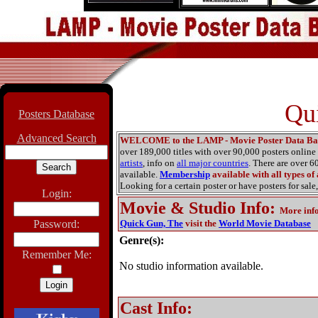
Qu
Posters Database
Advanced Search
WELCOME to the LAMP - Movie Poster Data Ba
over 189,000 titles with over 90,000 posters onlin
artists
, info on
all major countries
. There are over 
available.
Membership
available with all types of
Looking for a certain poster or have posters for sale,
Login:
Movie & Studio Info
:
More inf
Password:
Quick Gun, The
visit the
World Movie Database
Genre(s):
Remember Me:
No studio information available.
Cast Info: