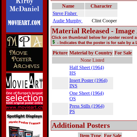
Name
Character
Steve Fisher
Audie Murphy
Clint Cooper
Material Released - Image
Click on thumbnail below for poster record 
- Indicates that the poster is for sale by a
Picture
Material by Country
For Sale
None Listed
Half Sheet (1964)
HS
Insert Poster (1964)
INS
One Sheet (1964)
OS
Press Stills (1964)
PS
Additional Posters
Item Type
For Sale