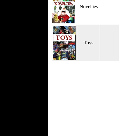
Novelties
Toys