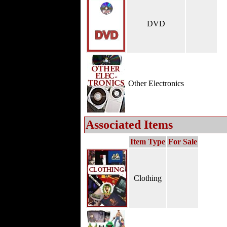
DVD
Other Electronics
Associated Items
Item Type
For Sale
Clothing