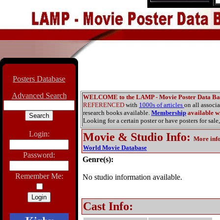
Posters Database
Advanced Search
WELCOME to the LAMP - Movie Poster Data Ba
REFERENCED
with
1000s of articles
on all associ
research books available.
Membership
available wi
Looking for a certain poster or have posters for sale,
Login:
Movie & Studio Info
:
More inf
World Movie Database
Password:
Genre(s):
Remember Me:
No studio information available.
Cast Info: