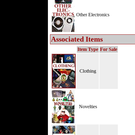
Other Electronics
Associated Items
Item Type
For Sale
Clothing
Novelties