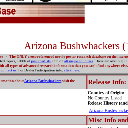
Arizona Bushwhackers (
se
-
The ONLY cross-referenced movie poster research database on the interne
ated topics, 1000s of
poster artists
, info on
all major countries
. There are over 60,0
th all types of advanced research information that you can't find anywhere else.
contact us
. For Dealer Participation info,
click here
.
Release Info:
ormation about
Arizona Bushwhackers
visit the
Country of Origin:
No Country Listed
Release History (and
Arizona Bushwhacke
Misc Info and