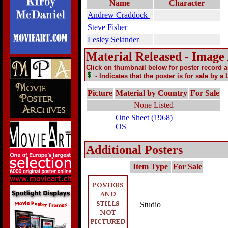
Name
Character
Andrew Craddock
Steve Fisher
Lesley Selander
Material Released - Image
Click on thumbnail below for poster record 
- Indicates that the poster is for sale by a
Picture
Material by Country
For Sale
None Listed
One Sheet (1968)
OS
Additional Posters
Item Type
For Sale
Studio