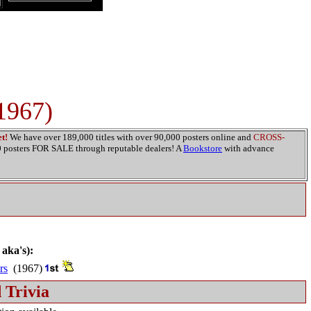
1967)
t!
We have over 189,000 titles with over 90,000 posters online and
CROSS-
00 posters FOR SALE through reputable dealers! A
Bookstore
with advance
 aka's):
rs
(1967)
 Trivia