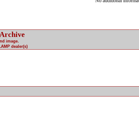
No additional informat
 Archive
and image.
 LAMP dealer(s)