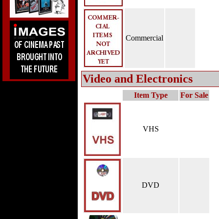
Commercial
Video and Electronics
Item Type
For Sale
VHS
DVD