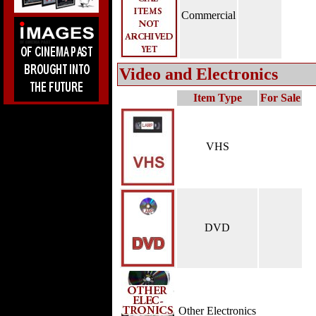
Commercial
Video and Electronics
Item Type
For Sale
VHS
DVD
Other Electronics