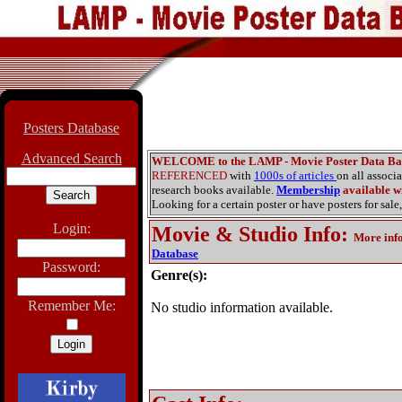
Posters Database
Advanced Search
WELCOME to the LAMP - Movie Poster Data Ba
REFERENCED
with
1000s of articles
on all associ
research books available.
Membership
available wi
Looking for a certain poster or have posters for sale,
Login:
Movie & Studio Info
:
More inf
Database
Password:
Genre(s):
Remember Me:
No studio information available.