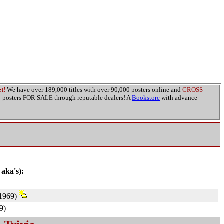
t!
We have over 189,000 titles with over 90,000 posters online and
CROSS-
00 posters FOR SALE through reputable dealers! A
Bookstore
with advance
 aka's):
1969)
9)