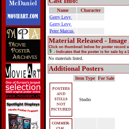
Cast Info:
Name
Character
Gerry Levy
Gerry Levy
Peter Marcus
Material Released - Image
Click on thumbnail below for poster record 
- Indicates that the poster is for sale by a
No materials listed.
Additional Posters
Item Type
For Sale
Studio