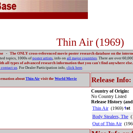
Thin Air (1969)
se
-
The ONLY cross-referenced movie poster research database on the interne
ated topics, 1000s of
poster artists
, info on
all major countries
. There are over 60,0
th all types of advanced research information that you can't find anywhere else.
contact us
. For Dealer Participation info,
click here
.
Release Info:
ormation about
Thin Air
visit the
World Movie
Country of Origin:
No Country Listed
Release History (and
Thin Air
(1969)
Body Stealers, The
(
Out of Thin Air
(196