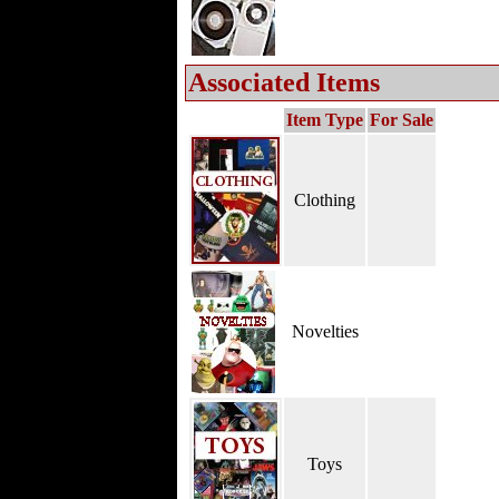
Associated Items
Item Type
For Sale
Clothing
Novelties
Toys