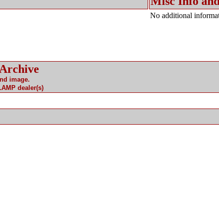
Misc Info and
No additional informat
 Archive
and image.
 LAMP dealer(s)