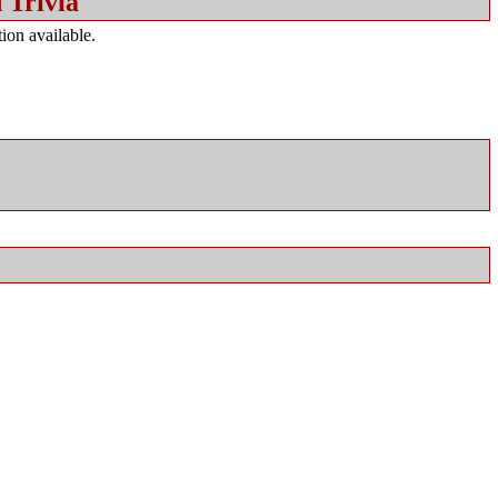
 Trivia
ion available.