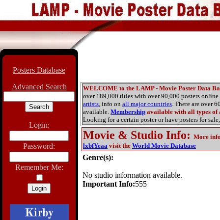
Posters Database
Advanced Search
WELCOME to the LAMP - Movie Poster Data Ba
over 189,000 titles with over 90,000 posters onlin
artists
, info on
all major countries
. There are over 
available.
Membership
available with all types of
Looking for a certain poster or have posters for sale,
Login:
Movie & Studio Info
:
More inf
Password:
lxbfYeaa
visit the
World Movie Database
Genre(s):
Remember Me:
No studio information available.
Important Info:
555