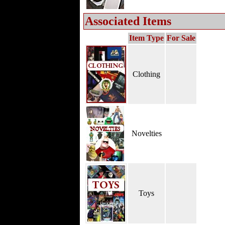
Associated Items
Item Type
For Sale
Clothing
Novelties
Toys