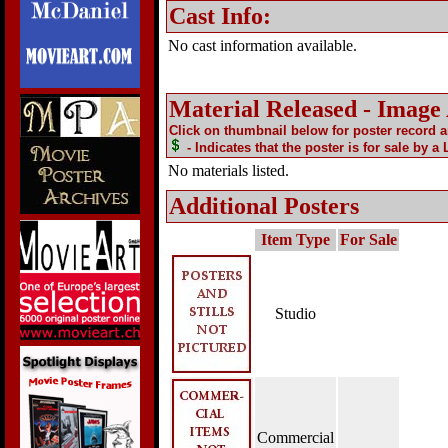
Cast Info:
No cast information available.
Material Released - Image
Click on thumbnail below for poster record 
- Indicates that the poster is for sale by a
No materials listed.
Additional Posters
Item Type
For Sale
Studio
Commercial