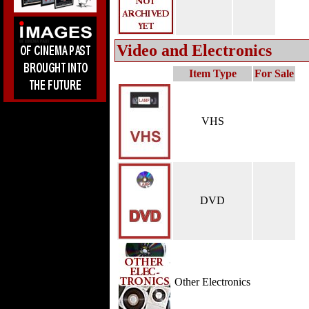
Video and Electronics
Item Type
For Sale
VHS
DVD
Other Electronics