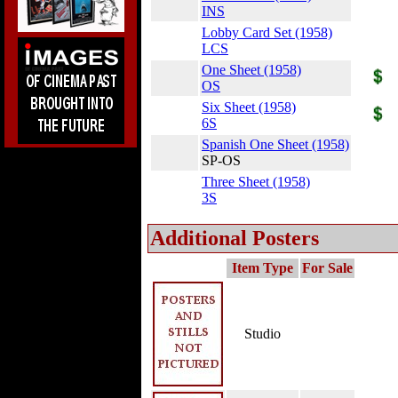
INS
Lobby Card Set (1958)
LCS
One Sheet (1958)
OS
Six Sheet (1958)
6S
Spanish One Sheet (1958)
SP-OS
Three Sheet (1958)
3S
Additional Posters
Item Type
For Sale
Studio