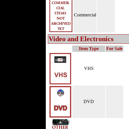
Commercial
Video and Electronics
Item Type
For Sale
VHS
DVD