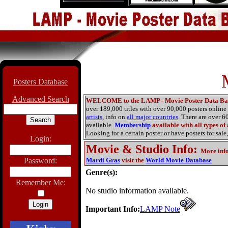
Posters Database
Advanced Search
WELCOME to the LAMP - Movie Poster Data Ba
over 189,000 titles with over 90,000 posters onlin
artists
, info on
all major countries
. There are over 
available.
Membership
available with all types of
Looking for a certain poster or have posters for sale,
Login:
Movie & Studio Info
:
More inf
Password:
Mardi Gras
visit the
World Movie Database
Genre(s):
Remember Me:
No studio information available.
Important Info:
LAMP Note