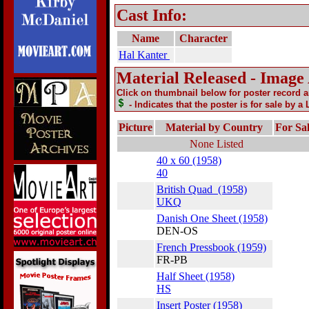
Cast Info:
Name
Character
Hal Kanter
Material Released - Image
Click on thumbnail below for poster record 
- Indicates that the poster is for sale by a
Picture
Material by Country
For Sa
None Listed
40 x 60 (1958)
40
British Quad (1958)
UKQ
Danish One Sheet (1958)
DEN-OS
French Pressbook (1959)
FR-PB
Half Sheet (1958)
HS
Insert Poster (1958)