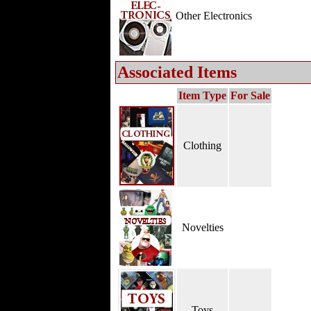
Other Electronics
Associated Items
Item Type
For Sale
Clothing
Novelties
Toys