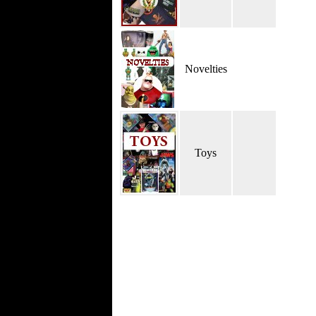
Novelties
Toys