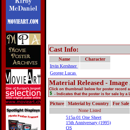
Cast Info:
Name
Character
Irvin Kershner
George Lucas
Material Released - Image
Click on thumbnail below for poster record 
- Indicates that the poster is for sale by a
Picture
Material by Country
For Sale
None Listed
515a-01 One Sheet
15th Anniversary (1995)
OS