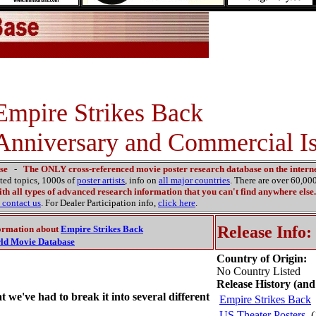
Empire Strikes Back
Anniversary and Commercial Is
se
-
The ONLY cross-referenced movie poster research database on the interne
ated topics, 1000s of
poster artists
, info on
all major countries
. There are over 60,0
th all types of advanced research information that you can't find anywhere else.
contact us
. For Dealer Participation info,
click here
.
Release Info:
ormation about
Empire Strikes Back
ld Movie Database
Country of Origin:
No Country Listed
Release History (and
at we've had to break it into several different
Empire Strikes Back
US Theater Posters
(