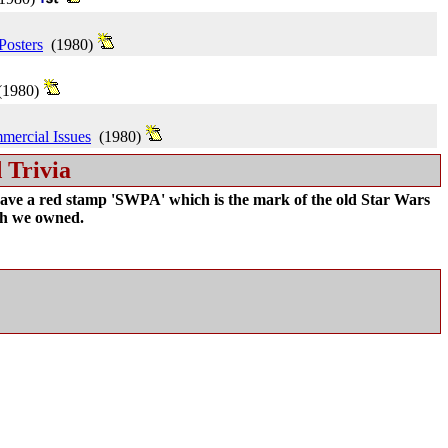
Posters
(1980)
1980)
mercial Issues
(1980)
 Trivia
ave a red stamp 'SWPA' which is the mark of the old Star Wars
ch we owned.