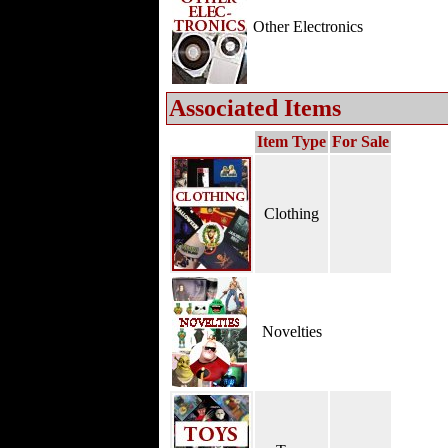
Other Electronics
Associated Items
Item Type
For Sale
Clothing
Novelties