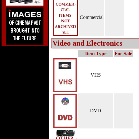
Commercial
Video and Electronics
Item Type
For Sale
VHS
DVD