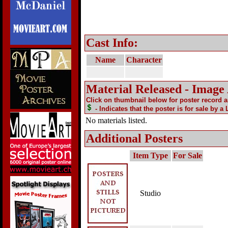
Cast Info:
Name
Character
Material Released - Image
Click on thumbnail below for poster record 
- Indicates that the poster is for sale by a
No materials listed.
Additional Posters
Item Type
For Sale
Studio