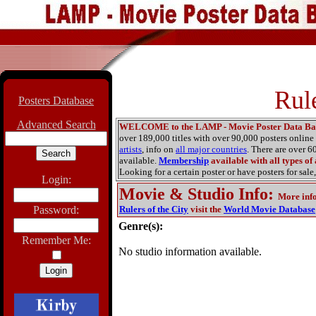
Rule
Posters Database
Advanced Search
WELCOME to the LAMP - Movie Poster Data Ba
over 189,000 titles with over 90,000 posters onlin
artists
, info on
all major countries
. There are over 
available.
Membership
available with all types of
Looking for a certain poster or have posters for sale,
Login:
Movie & Studio Info
:
More inf
Password:
Rulers of the City
visit the
World Movie Database
Genre(s):
Remember Me:
No studio information available.