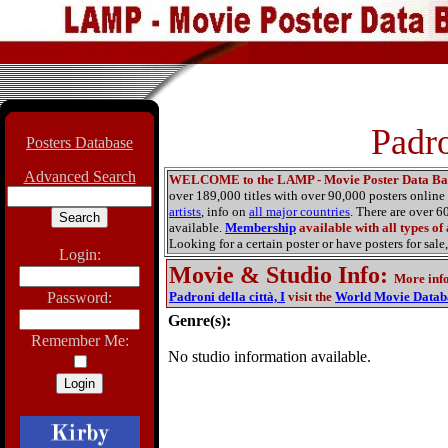
Padro
Posters Database
Advanced Search
WELCOME to the LAMP - Movie Poster Data Ba
over 189,000 titles with over 90,000 posters onlin
artists
, info on
all major countries
. There are over 
available.
Membership
available with all types of
Looking for a certain poster or have posters for sale,
Login:
Movie & Studio Info
:
More inf
Password:
Padroni della città, I
visit the
World Movie Datab
Genre(s):
Remember Me:
No studio information available.