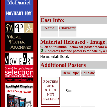
Cast Info:
Name
Character
Material Released - Image
Click on thumbnail below for poster record 
- Indicates that the poster is for sale by a
No materials listed.
Additional Posters
Item Type
For Sale
Studio