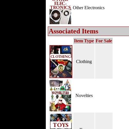
Other Electronics
Associated Items
Item Type
For Sale
Clothing
Novelties