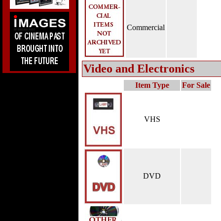
Commercial
Video and Electronics
Item Type
For Sale
VHS
DVD