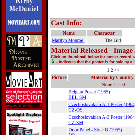
Cast Info:
Name
Character
Marilyn Monroe
The Girl
Material Released - Image
Click on thumbnail below for poster record 
- Indicates that the poster is for sale by a
1
2
>>
Picture
Material by Country
None Listed
Belgian Poster (1955)
BEL-SM
Czechoslovakian A-1 Poster (1964
CZ-OS
Czechoslovakian A-3 Poster (1964
CZ-SM
Door Panel - Style B (1955)