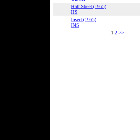
Half Sheet (1955)
HS
Insert (1955)
INS
1
2
>>