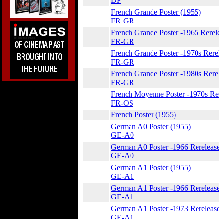
DP
French Grande Poster (1955)
FR-GR
French Grande Poster -1965 Rerel
FR-GR
French Grande Poster -1970s Rere
FR-GR
French Grande Poster -1980s Rere
FR-GR
French Moyenne Poster -1970s Re
FR-OS
French Poster (1955)
German A0 Poster (1955)
GE-A0
German A0 Poster -1966 Rerelease
GE-A0
German A1 Poster (1955)
GE-A1
German A1 Poster -1966 Rerelease
GE-A1
German A1 Poster -1973 Rereleas
GE-A1