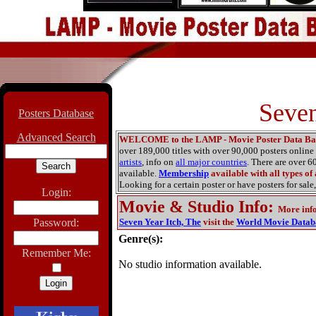
Seven
Posters Database
Advanced Search
WELCOME to the LAMP - Movie Poster Data Ba
over 189,000 titles with over 90,000 posters onlin
artists
, info on
all major countries
. There are over 
available.
Membership
available with all types of
Looking for a certain poster or have posters for sale,
Login:
Movie & Studio Info
:
More inf
Password:
Seven Year Itch, The
visit the
World Movie Datab
Genre(s):
Remember Me:
No studio information available.